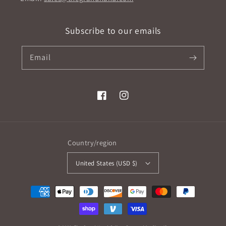
Subscribe to our emails
Email
Facebook
Instagram
Country/region
United States (USD $)
Payment
methods