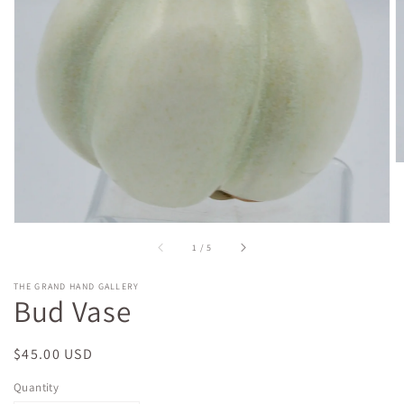
gallery
view
of
1
/
5
THE GRAND HAND GALLERY
Bud Vase
Regular
$45.00 USD
price
Quantity