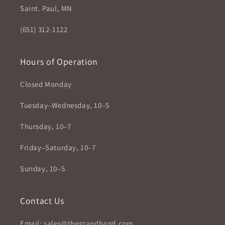
Saint. Paul, MN
(651) 312-1122
Hours of Operation
Closed Monday
Tuesday–Wednesday, 10–5
Thursday, 10–7
Friday–Saturday, 10–7
Sunday, 10–5
Contact Us
Email:
sales@thegrandhand.com